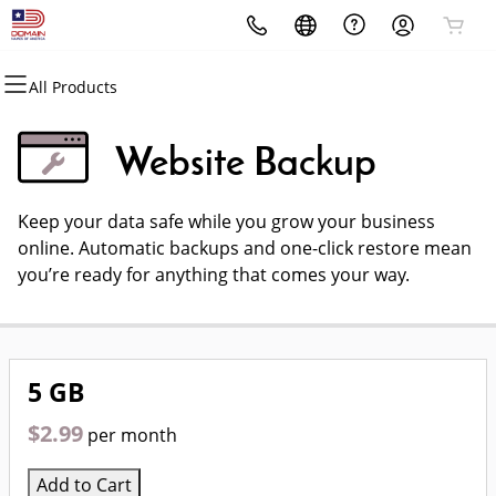
All Products
All Products
All Products
All Products
All Products
All Products
All Products
All Products
Domains
Websites
Hosting
Security
Marketing
Email
Domain Names Of America
Reseller Program
Website Backup
Domain Registration
Website Builder
cPanel
Website Security
Email Marketing
Professional Email
Open your own domain name
Keep your data safe while you grow your business
Bulk Registration
WordPress
WordPress
SSL
SEO
business!
online. Automatic backups and one-click restore mean
you’re ready for anything that comes your way.
Domain Transfer
Web Hosting Plus
Managed SSL Service
Bulk Transfer
VPS
Website Backup
5 GB
$2.99
per month
Add to Cart