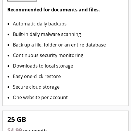
Recommended for documents and files.
Automatic daily backups
Built-in daily malware scanning
Back up a file, folder or an entire database
Continuous security monitoring
Downloads to local storage
Easy one-click restore
Secure cloud storage
One website per account
25 GB
$4.99
per month