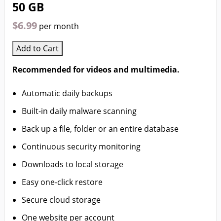
50 GB
$6.99
per month
Add to Cart
Recommended for videos and multimedia.
Automatic daily backups
Built-in daily malware scanning
Back up a file, folder or an entire database
Continuous security monitoring
Downloads to local storage
Easy one-click restore
Secure cloud storage
One website per account