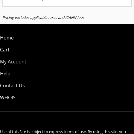
Pricing excludes applicable taxes and ICANN fees.
Home
Cart
My Account
Help
Contact Us
WHOIS
USD
Use of this Site is subject to express terms of use. By using this site, you