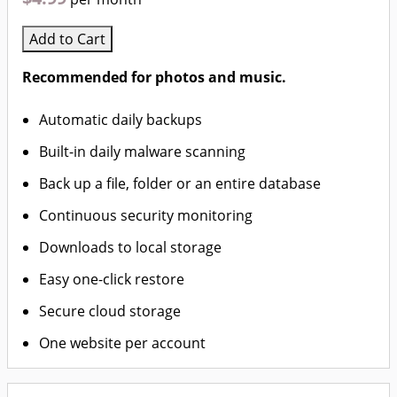
Add to Cart
Recommended for photos and music.
Automatic daily backups
Built-in daily malware scanning
Back up a file, folder or an entire database
Continuous security monitoring
Downloads to local storage
Easy one-click restore
Secure cloud storage
One website per account